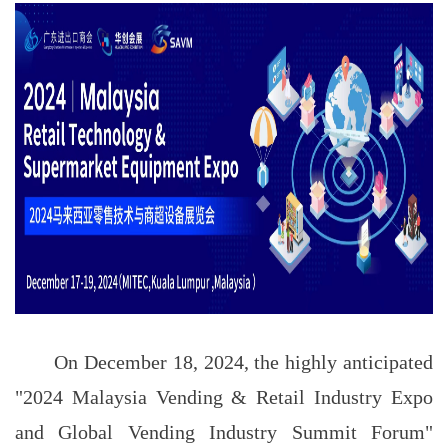
On December 18, 2024, the highly anticipated
"2024 Malaysia Vending & Retail Industry Expo
and Global Vending Industry Summit Forum"