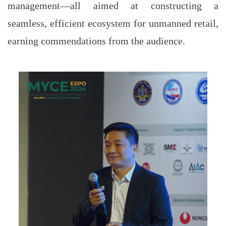
management—all aimed at constructing a
seamless, efficient ecosystem for unmanned retail,
earning commendations from the audience.