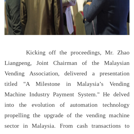
Kicking off the proceedings, Mr. Zhao
Liangpeng, Joint Chairman of the Malaysian
Vending Association, delivered a presentation
titled "A Milestone in Malaysia’s Vending
Machine Industry Payment System." He delved
into the evolution of automation technology
propelling the upgrade of the vending machine
sector in Malaysia. From cash transactions to