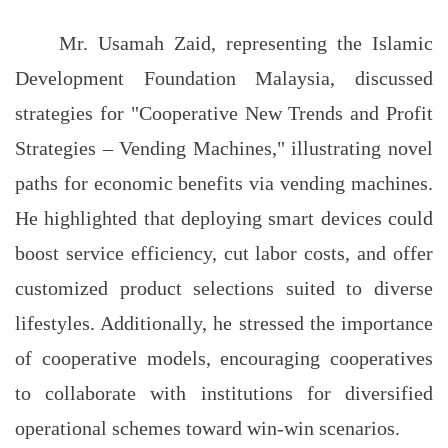
Mr. Usamah Zaid, representing the Islamic
Development Foundation Malaysia, discussed
strategies for "Cooperative New Trends and Profit
Strategies – Vending Machines," illustrating novel
paths for economic benefits via vending machines.
He highlighted that deploying smart devices could
boost service efficiency, cut labor costs, and offer
customized product selections suited to diverse
lifestyles. Additionally, he stressed the importance
of cooperative models, encouraging cooperatives
to collaborate with institutions for diversified
operational schemes toward win-win scenarios.