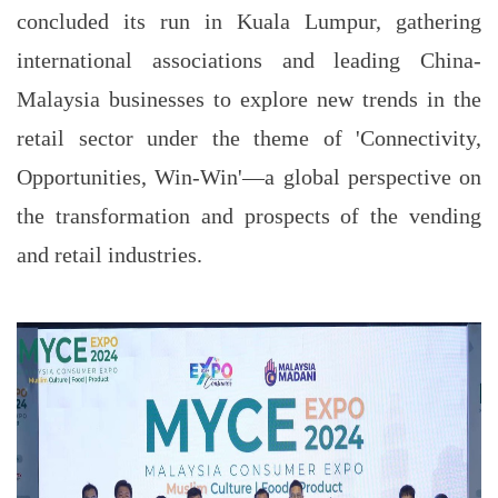
concluded its run in Kuala Lumpur, gathering
international associations and leading China-
Malaysia businesses to explore new trends in the
retail sector under the theme of 'Connectivity,
Opportunities, Win-Win'—a global perspective on
the transformation and prospects of the vending
and retail industries.