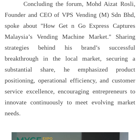
Concluding the forum, Mohd Aizat Rosli,
Founder and CEO of VPS Vending (M) Sdn Bhd,
spoke about "How Get n Go Express Captures
Malaysia’s Vending Machine Market." Sharing
strategies behind his brand’s successful
breakthrough in the local market, securing a
substantial share, he emphasized product
positioning, operational efficiency, and customer
service excellence, encouraging entrepreneurs to
innovate continuously to meet evolving market
needs.