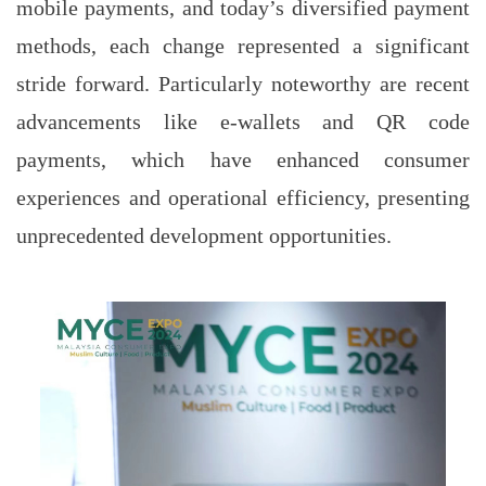
mobile payments, and today’s diversified payment
methods, each change represented a significant
stride forward. Particularly noteworthy are recent
advancements like e-wallets and QR code
payments, which have enhanced consumer
experiences and operational efficiency, presenting
unprecedented development opportunities.