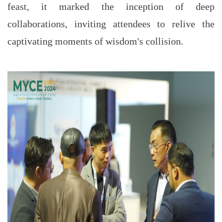
feast, it marked the inception of deep
collaborations, inviting attendees to relive the
captivating moments of wisdom's collision.