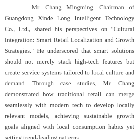
Mr. Chang Mingming, Chairman of
Guangdong Xinde Long Intelligent Technology
Co., Ltd., shared his perspectives on "Cultural
Integration: Smart Retail Localization and Growth
Strategies." He underscored that smart solutions
should not merely stack high-tech features but
create service systems tailored to local culture and
demand. Through case studies, Mr. Chang
demonstrated how traditional retail can merge
seamlessly with modern tech to develop locally
relevant models, achieving sustainable growth
goals aligned with local consumption habits yet
setting trend-leading patterns.