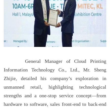
General Manager of Cloud Printing
Information Technology Co., Ltd., Mr. Sheng
Zhijie, detailed his company’s exploration in
unmanned retail, highlighting technological
strengths and a one-stop service concept—from
hardware to software, sales front-end to back-end