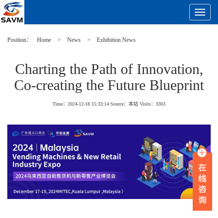
Toggle
Navigat
Position：
Home
>
News
>
Exhibition News
Charting the Path of Innovation,
Co-creating the Future Blueprint
Time：2024-12-18 15:33:14
Source：本站
Visits：
3303