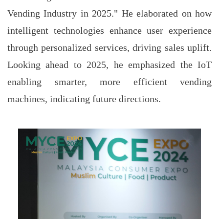
Vending Industry in 2025." He elaborated on how
intelligent technologies enhance user experience
through personalized services, driving sales uplift.
Looking ahead to 2025, he emphasized the IoT
enabling smarter, more efficient vending
machines, indicating future directions.