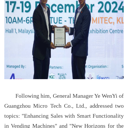
Following him, General Manager Ye WenYi of
Guangzhou Micro Tech Co., Ltd., addressed two
topics: "Enhancing Sales with Smart Functionality
in Vending Machines" and "New Horizons for the