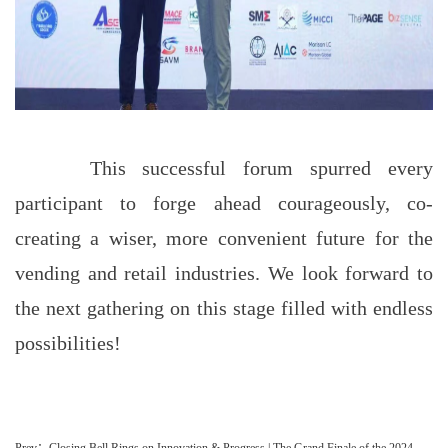
This successful forum spurred every
participant to forge ahead courageously, co-
creating a wiser, more convenient future for the
vending and retail industries. We look forward to
the next gathering on this stage filled with endless
possibilities!