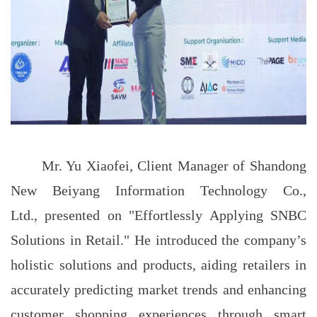
Mr. Yu Xiaofei, Client Manager of Shandong
New Beiyang Information Technology Co.,
Ltd., presented on "Effortlessly Applying SNBC
Solutions in Retail." He introduced the company’s
holistic solutions and products, aiding retailers in
accurately predicting market trends and enhancing
customer shopping experiences through smart