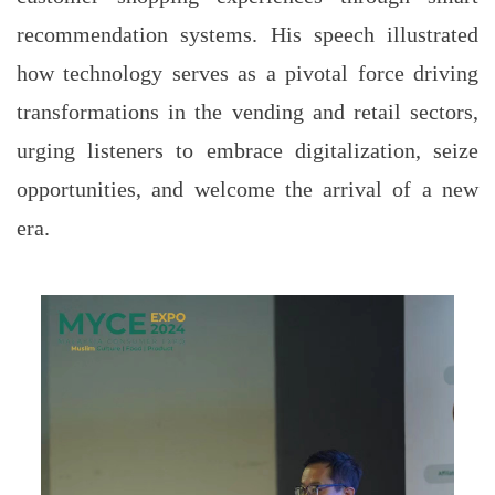
recommendation systems. His speech illustrated
how technology serves as a pivotal force driving
transformations in the vending and retail sectors,
urging listeners to embrace digitalization, seize
opportunities, and welcome the arrival of a new
era.