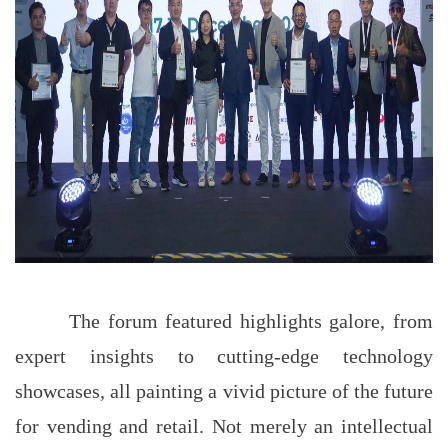
The forum featured highlights galore, from
expert insights to cutting-edge technology
showcases, all painting a vivid picture of the future
for vending and retail. Not merely an intellectual