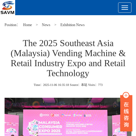
Toggle
Navigat
Position：
Home
>
News
>
Exhibition News
The 2025 Southeast Asia
(Malaysia) Vending Machine &
Retail Industry Expo and Retail
Technology
Time：2025-11-06 16:35:18
Source：本站
Visits：
773