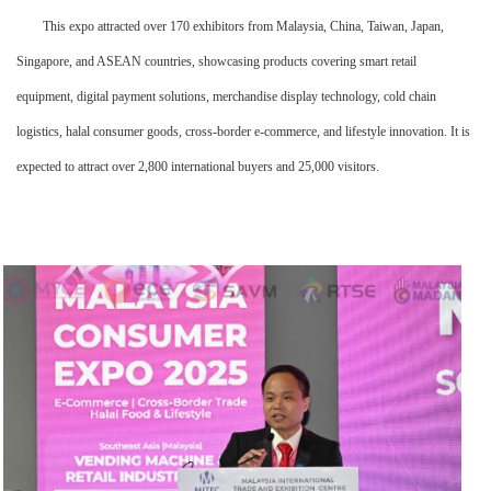
This expo attracted over 170 exhibitors from Malaysia, China, Taiwan, Japan,
Singapore, and ASEAN countries, showcasing products covering smart retail
equipment, digital payment solutions, merchandise display technology, cold chain
logistics, halal consumer goods, cross-border e-commerce, and lifestyle innovation. It is
expected to attract over 2,800 international buyers and 25,000 visitors.