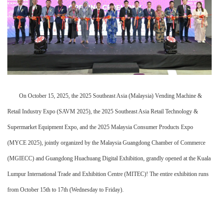
On October 15, 2025, the 2025 Southeast Asia (Malaysia) Vending Machine &
Retail Industry Expo (SAVM 2025), the 2025 Southeast Asia Retail Technology &
Supermarket Equipment Expo, and the 2025 Malaysia Consumer Products Expo
(MYCE 2025), jointly organized by the Malaysia Guangdong Chamber of Commerce
(MGIECC) and Guangdong Huachuang Digital Exhibition, grandly opened at the Kuala
Lumpur International Trade and Exhibition Centre (MITEC)! The entire exhibition runs
from October 15th to 17th (Wednesday to Friday).