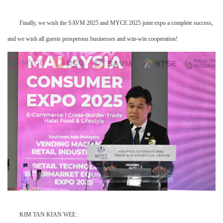
Finally, we wish the SAVM 2025 and MYCE 2025 joint expo a complete success,
and we wish all guests prosperous businesses and win-win cooperation!
KIM TAN KIAN WEE :