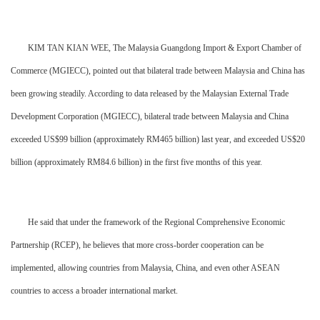
KIM TAN KIAN WEE, The Malaysia Guangdong Import & Export Chamber of
Commerce (MGIECC), pointed out that bilateral trade between Malaysia and China has
been growing steadily. According to data released by the Malaysian External Trade
Development Corporation (MGIECC), bilateral trade between Malaysia and China
exceeded US$99 billion (approximately RM465 billion) last year, and exceeded US$20
billion (approximately RM84.6 billion) in the first five months of this year.
He said that under the framework of the Regional Comprehensive Economic
Partnership (RCEP), he believes that more cross-border cooperation can be
implemented, allowing countries from Malaysia, China, and even other ASEAN
countries to access a broader international market.