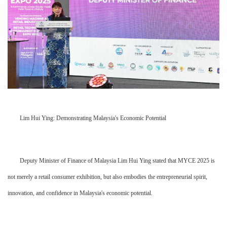
Lim Hui Ying: Demonstrating Malaysia's Economic Potential
Deputy Minister of Finance of Malaysia Lim Hui Ying stated that MYCE 2025 is
not merely a retail consumer exhibition, but also embodies the entrepreneurial spirit,
innovation, and confidence in Malaysia's economic potential.