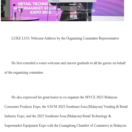
LUKE LUO: Welcome Address by the Organizing Committee Representative
He first extended a warm welcome and sincere gratitude to all the guests on behalf
of the organizing committee.
He also expressed his great honor to co-organize the MYCE 2025 Malaysia
Consumer Products Expo, the SAVM 2025 Southeast Asia (Malaysia) Vending & Retail
Industry Expo, and the 2025 Southeast Asia (Malaysia) Retail Technology &
Supermarket Equipment Expo with the Guangdong Chamber of Commerce in Malaysia.