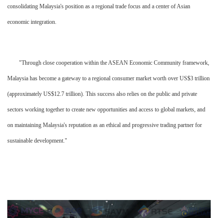
consolidating Malaysia's position as a regional trade focus and a center of Asian
economic integration.
"Through close cooperation within the ASEAN Economic Community framework,
Malaysia has become a gateway to a regional consumer market worth over US$3 trillion
(approximately US$12.7 trillion). This success also relies on the public and private
sectors working together to create new opportunities and access to global markets, and
on maintaining Malaysia's reputation as an ethical and progressive trading partner for
sustainable development."