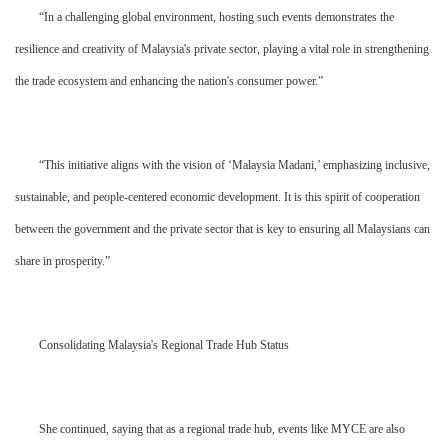
“In a challenging global environment, hosting such events demonstrates the
resilience and creativity of Malaysia's private sector, playing a vital role in strengthening
the trade ecosystem and enhancing the nation's consumer power.”
“This initiative aligns with the vision of ‘Malaysia Madani,’ emphasizing inclusive,
sustainable, and people-centered economic development. It is this spirit of cooperation
between the government and the private sector that is key to ensuring all Malaysians can
share in prosperity.”
Consolidating Malaysia's Regional Trade Hub Status
She continued, saying that as a regional trade hub, events like MYCE are also