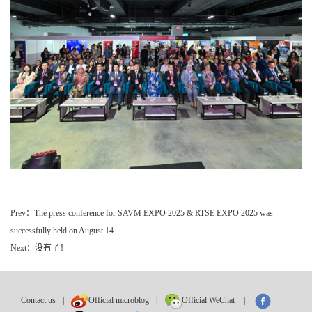
Prev：The press conference for SAVM EXPO 2025 & RTSE EXPO 2025 was
successfully held on August 14
Next：没有了！
Contact us
|
Official microblog
|
Official WeChat
|