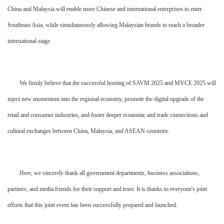
China and Malaysia will enable more Chinese and international enterprises to enter
Southeast Asia, while simultaneously allowing Malaysian brands to reach a broader
international stage.
We firmly believe that the successful hosting of SAVM 2025 and MYCE 2025 will
inject new momentum into the regional economy, promote the digital upgrade of the
retail and consumer industries, and foster deeper economic and trade connections and
cultural exchanges between China, Malaysia, and ASEAN countries.
Here, we sincerely thank all government departments, business associations,
partners, and media friends for their support and trust. It is thanks to everyone's joint
efforts that this joint event has been successfully prepared and launched.