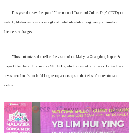
This year also saw the special "International Trade and Culture Day" (ITCD) to
solidify Malaysia's position as a global trade hub while strengthening cultural and
business exchanges.
"These initiatives also reflect the vision of the Malaysia Guangdong Import &
Export Chamber of Commerce (MGIECC), which aims not only to develop trade and
investment but also to build long-term partnerships in the fields of innovation and
culture."