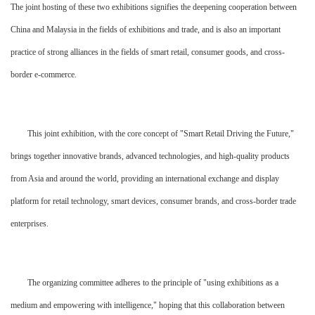
The joint hosting of these two exhibitions signifies the deepening cooperation between
China and Malaysia in the fields of exhibitions and trade, and is also an important
practice of strong alliances in the fields of smart retail, consumer goods, and cross-
border e-commerce.
This joint exhibition, with the core concept of "Smart Retail Driving the Future,"
brings together innovative brands, advanced technologies, and high-quality products
from Asia and around the world, providing an international exchange and display
platform for retail technology, smart devices, consumer brands, and cross-border trade
enterprises.
The organizing committee adheres to the principle of "using exhibitions as a
medium and empowering with intelligence," hoping that this collaboration between