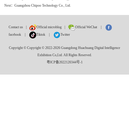
Next：Guangzhou Chipoo Technology Co., Ltd.
Contact us
|
Official microblog
|
Official WeChat
|
facebook
|
Tiktok
|
Twitter
Copyright © Copyright © 2022-2026 Guangdong Huachuang Digital Intelligence
Exhibition Co,Ltd. All Rights Reserved.
粤ICP备2022120344号-1