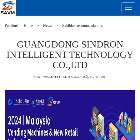
Toggle
Navigat
Position：
Home
>
News
>
Exhibitor recommendations
GUANGDONG SINDRON
INTELLIGENT TECHNOLOGY
CO.,LTD
Time：2024-12-13 11:44:33
Source：本站
Visits：
3088