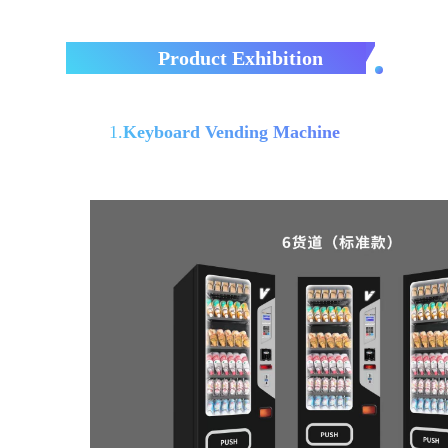
Product Exhibition
1.
Keyboard Vending Machine