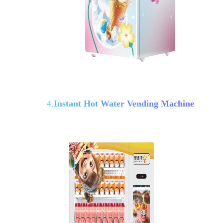
4.
Instant Hot Water Vending Machine