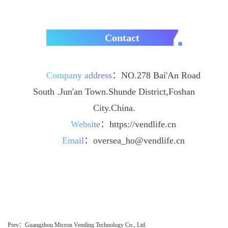
Contact
Company address
：
NO.278 Bai'An Road
South .Jun'an Town.Shunde District,Foshan
City.China.
Website
：
https://vendlife.cn
Email
：
oversea_ho@vendlife.cn
Prev：Guangzhou Micron Vending Technology Co., Ltd.