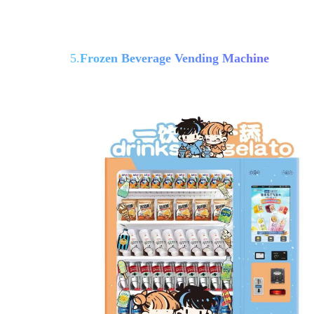
5.
Frozen Beverage Vending Machine