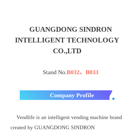
GUANGDONG SINDRON
INTELLIGENT TECHNOLOGY
CO.,LTD
Stand No.
B032、B033
Company Profile
Vendlife is an intelligent vending machine brand
created by GUANGDONG SINDRON