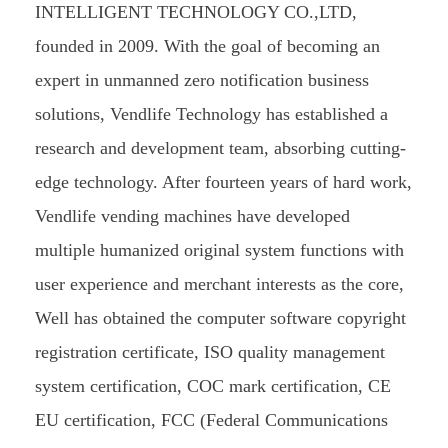
INTELLIGENT TECHNOLOGY CO.,LTD,
founded in 2009. With the goal of becoming an
expert in unmanned zero notification business
solutions, Vendlife Technology has established a
research and development team, absorbing cutting-
edge technology. After fourteen years of hard work,
Vendlife vending machines have developed
multiple humanized original system functions with
user experience and merchant interests as the core,
Well has obtained the computer software copyright
registration certificate, ISO quality management
system certification, COC mark certification, CE
EU certification, FCC (Federal Communications