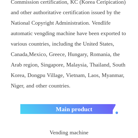
Commission certification, KC (Korea Ceripication)
and other authoritative certification issued by the
National Copyright Administration. Vendlife
automatic vengding machine have been exported to
various countries, including the United States,
Canada,Mexico, Greece, Hungary, Romania, the
Arab region, Singapore, Malaysia, Thailand, South
Korea, Dongpu Village, Vietnam, Laos, Myanmar,
Niger, and other countries.
Main product
Vending machine