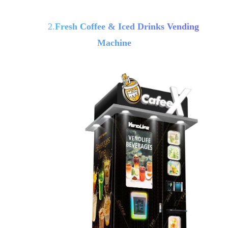
2.
Fresh Coffee & Iced Drinks Vending
Machine