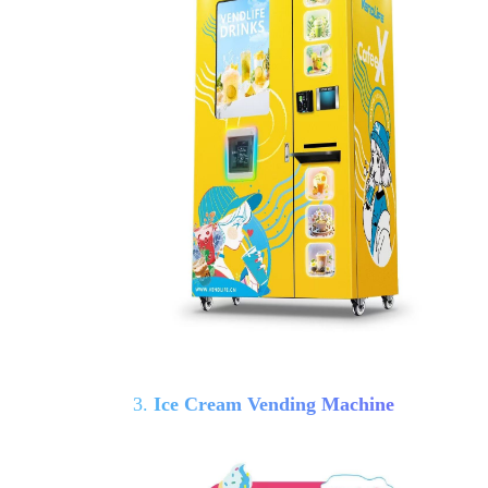
3.
Ice Cream Vending Machine