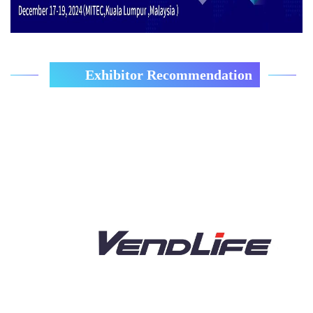
Exhibitor Recommendation