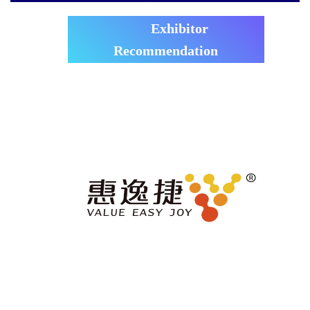
Exhibitor
Recommendation