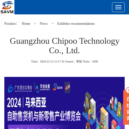
Toggle
Navigat
Position：
Home
>
News
>
Exhibitor recommendations
Guangzhou Chipoo Technology
Co., Ltd.
Time：2024-12-13 12:17:35
Source：本站
Visits：
4299