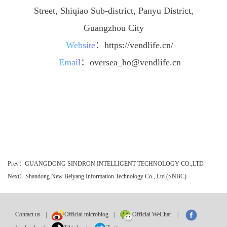
Street, Shiqiao Sub-district, Panyu District,
Guangzhou City
Website
：
https://vendlife.cn/
Email
：
oversea_ho@vendlife.cn
Prev：GUANGDONG SINDRON INTELLIGENT TECHNOLOGY CO.,LTD
Next：Shandong New Beiyang Information Technology Co., Ltd.(SNBC)
Contact us
|
Official microblog
|
Official WeChat
|