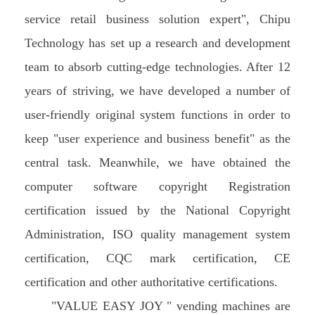
service retail business solution expert", Chipu
Technology has set up a research and development
team to absorb cutting-edge technologies. After 12
years of striving, we have developed a number of
user-friendly original system functions in order to
keep "user experience and business benefit" as the
central task. Meanwhile, we have obtained the
computer software copyright Registration
certification issued by the National Copyright
Administration, ISO quality management system
certification, CQC mark certification, CE
certification and other authoritative certifications.
"VALUE EASY JOY " vending machines are