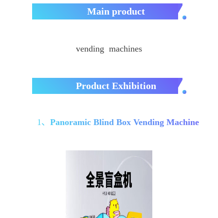
Main product
vending machines
Product Exhibition
1、
Panoramic Blind Box Vending Machine