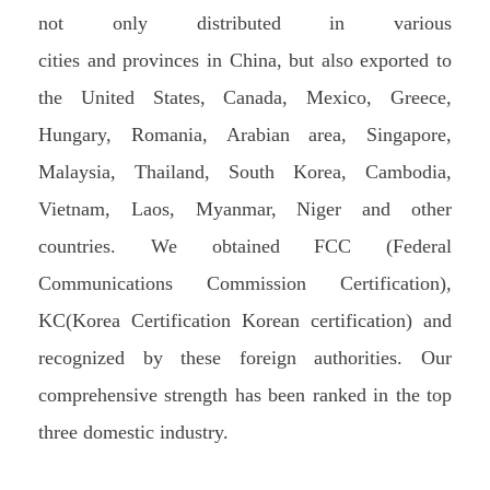
not only distributed in various
cities and provinces in China, but also exported to
the United States, Canada, Mexico, Greece,
Hungary, Romania, Arabian area, Singapore,
Malaysia, Thailand, South Korea, Cambodia,
Vietnam, Laos, Myanmar, Niger and other
countries. We obtained FCC (Federal
Communications Commission Certification),
KC(Korea Certification Korean certification) and
recognized by these foreign authorities. Our
comprehensive strength has been ranked in the top
three domestic industry.