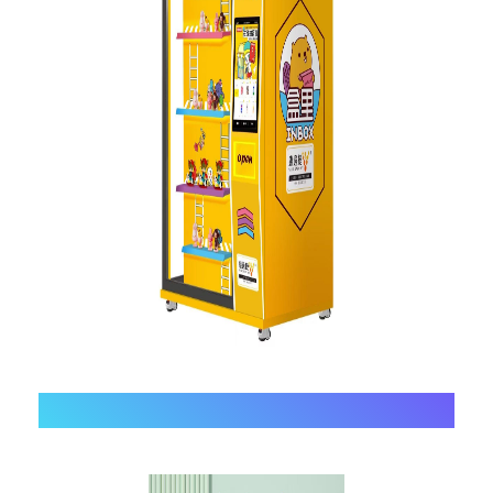
2、
Open-door Vending Machine