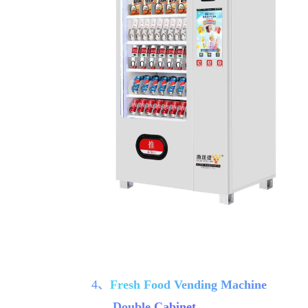
4、
Fresh Food Vending Machine
Double Cabinet