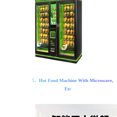
5、
Hot Food Machine With Microwave,
Etc