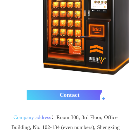
Contact
Company address
：
Room 308, 3rd Floor, Office
Building, No. 102-134 (even numbers), Shengxing