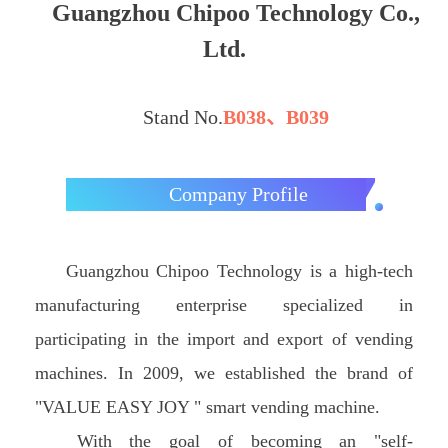
Guangzhou Chipoo Technology Co.,
Ltd.
Stand No.
B038、B039
Company Profile
Guangzhou Chipoo Technology is a high-tech
manufacturing enterprise specialized in
participating in the import and export of vending
machines. In 2009, we established the brand of
"VALUE EASY JOY " smart vending machine.
With the goal of becoming an "self-