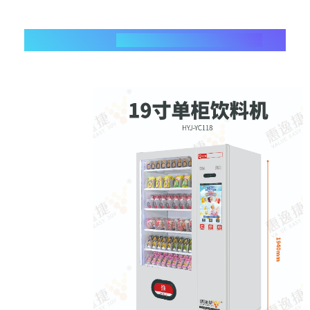
3、
Beverage Vending Machine