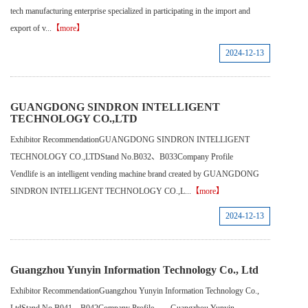
tech manufacturing enterprise specialized in participating in the import and
export of v...
【more】
2024-12-13
GUANGDONG SINDRON INTELLIGENT
TECHNOLOGY CO.,LTD
Exhibitor RecommendationGUANGDONG SINDRON INTELLIGENT
TECHNOLOGY CO.,LTDStand No.B032、B033Company Profile
Vendlife is an intelligent vending machine brand created by GUANGDONG
SINDRON INTELLIGENT TECHNOLOGY CO.,L...
【more】
2024-12-13
Guangzhou Yunyin Information Technology Co., Ltd
Exhibitor RecommendationGuangzhou Yunyin Information Technology Co.,