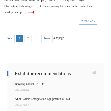
LtdStand No.B041、B042Company Profile Guangzhou Yunyin
Information Technology Co., Ltd. is a company focusing on the research and
development, p...
【more】
2024-12-12
3
25
page
Prev
1
2
3
Next
Exhibitor recommendations
All
Baiwang Global Co., Ltd.
2025-10-14
Anhui Xuele Refrigeration Equipment Co., Ltd
2025-09-12