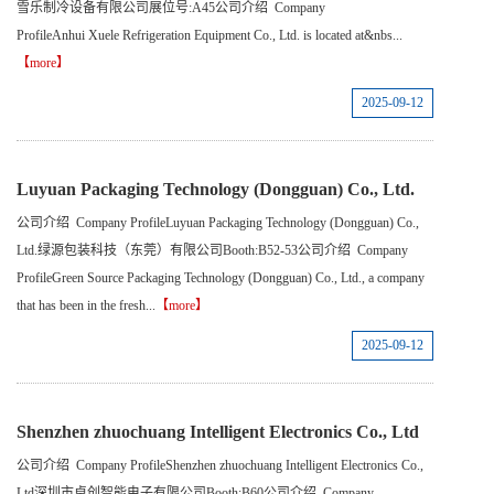
雪乐制冷设备有限公司展位号:A45公司介绍 Company
ProfileAnhui Xuele Refrigeration Equipment Co., Ltd. is located at&nbs...
【more】
2025-09-12
Luyuan Packaging Technology (Dongguan) Co., Ltd.
公司介绍 Company ProfileLuyuan Packaging Technology (Dongguan) Co.,
Ltd.绿源包装科技（东莞）有限公司Booth:B52-53公司介绍 Company
ProfileGreen Source Packaging Technology (Dongguan) Co., Ltd., a company
that has been in the fresh...
【more】
2025-09-12
Shenzhen zhuochuang Intelligent Electronics Co., Ltd
公司介绍 Company ProfileShenzhen zhuochuang Intelligent Electronics Co.,
Ltd深圳市卓创智能电子有限公司Booth:B60公司介绍 Company