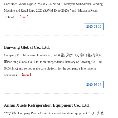
Consumer Goods Expo 2025 (MYCE 2025)," "Malaysia Self-Service Vending
Machine and Retail Expo 2025 (SAVM Expo 2025)," and "Malaysia Retail
Technolo...
【more】
2025-08-19
Baiwang Global Co., Ltd.
Company ProfileBaiwang Global Co., Ltd.百望云海外（无锡）科技有限公
司Baiwang Global Co., Ltd. is an independent subsidiary of Baiwang Co., Ltd.
(6657.HK) and serves as the core platform for the company’s international
operations....
【more】
2025-10-14
Anhui Xuele Refrigeration Equipment Co., Ltd
公司介绍 Company ProfileAnhui Xuele Refrigeration Equipment Co.,Ltd安徽