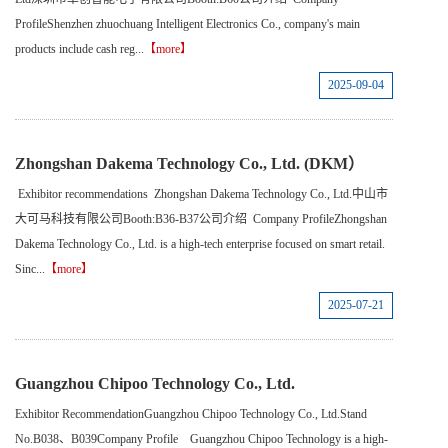
ProfileShenzhen zhuochuang Intelligent Electronics Co., company's main
products include cash reg...
【more】
2025-09-04
Zhongshan Dakema Technology Co., Ltd. (DKM）
Exhibitor recommendations Zhongshan Dakema Technology Co., Ltd.中山市
大可马科技有限公司Booth:B36-B37公司介绍 Company ProfileZhongshan
Dakema Technology Co., Ltd. is a high-tech enterprise focused on smart retail.
Sinc...
【more】
2025-07-21
Guangzhou Chipoo Technology Co., Ltd.
Exhibitor RecommendationGuangzhou Chipoo Technology Co., Ltd.Stand
No.B038、B039Company Profile Guangzhou Chipoo Technology is a high-