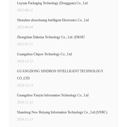
Luyuan Packaging Technology (Dongguan) Co., Ltd.
2025-09-12
Shenzhen zhuochuang Intelligent Electronics Co., Ltd
2025-09-04
Zhongshan Dakema Technology Co., Ltd. (DKM）
2025-07-21
Guangzhou Chipoo Technology Co., Ltd.
2024-12-13
GUANGDONG SINDRON INTELLIGENT TECHNOLOGY
CO.,LTD
2024-12-13
Guangzhou Yunyin Information Technology Co., Ltd
2024-12-12
Shandong New Beiyang Information Technology Co., Ltd.(SNBC)
2024-12-13