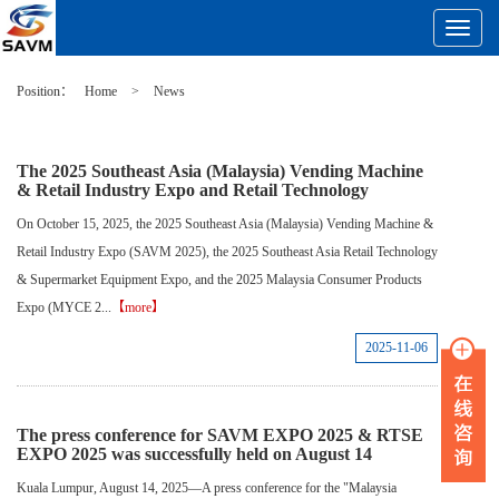
Toggle
Navigat
Position：
Home
>
News
The 2025 Southeast Asia (Malaysia) Vending Machine
& Retail Industry Expo and Retail Technology
On October 15, 2025, the 2025 Southeast Asia (Malaysia) Vending Machine &
Retail Industry Expo (SAVM 2025), the 2025 Southeast Asia Retail Technology
& Supermarket Equipment Expo, and the 2025 Malaysia Consumer Products
Expo (MYCE 2...
【more】
2025-11-06
The press conference for SAVM EXPO 2025 & RTSE
EXPO 2025 was successfully held on August 14
Kuala Lumpur, August 14, 2025—A press conference for the "Malaysia